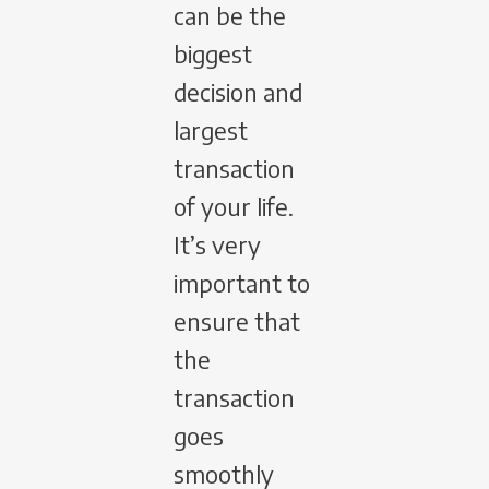
can be the
biggest
decision and
largest
transaction
of your life.
It’s very
important to
ensure that
the
transaction
goes
smoothly