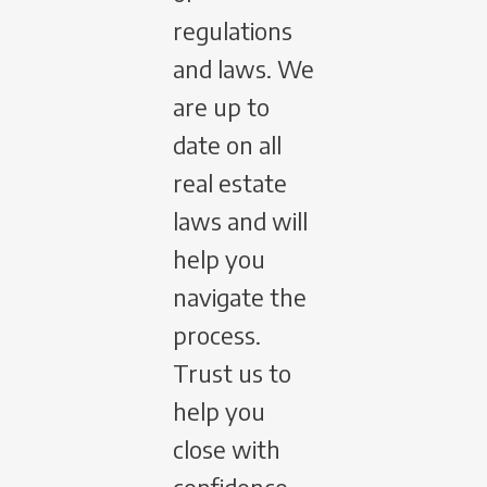
regulations
and laws. We
are up to
date on all
real estate
laws and will
help you
navigate the
process.
Trust us to
help you
close with
confidence.