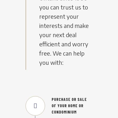
you can trust us to
represent your
interests and make
your next deal
efficient and worry
free. We can help
you with:
PURCHASE OR SALE
OF YOUR HOME OR
CONDOMINIUM