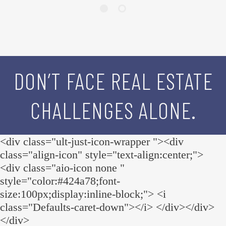
DON’T FACE REAL ESTATE
CHALLENGES ALONE.