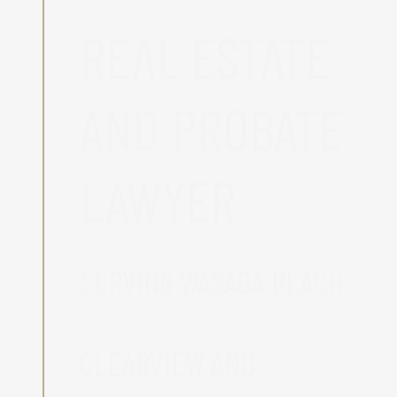
REAL ESTATE
AND PROBATE
LAWYER
SERVING WASAGA BEACH,
CLEARVIEW AND