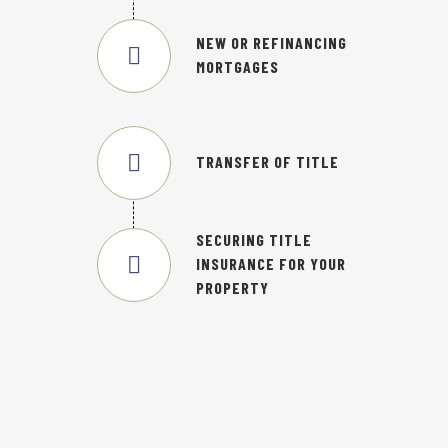
NEW OR REFINANCING
MORTGAGES
TRANSFER OF TITLE
SECURING TITLE
INSURANCE FOR YOUR
PROPERTY