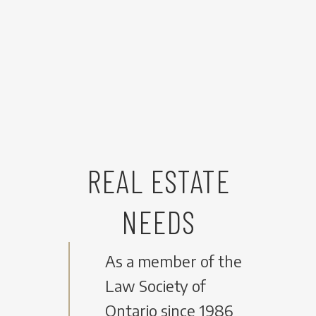
REAL ESTATE
NEEDS
As a member of the
Law Society of
Ontario since 1986