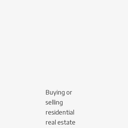
Buying or
selling
residential
real estate