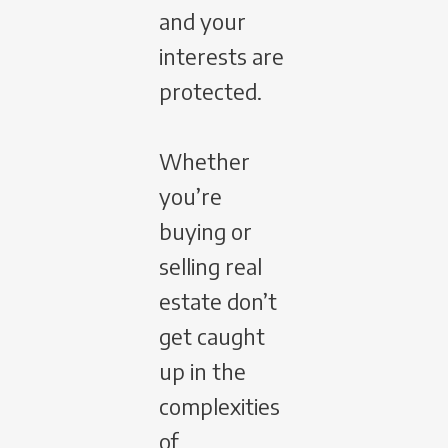
and your
interests are
protected.
Whether
you’re
buying or
selling real
estate don’t
get caught
up in the
complexities
of